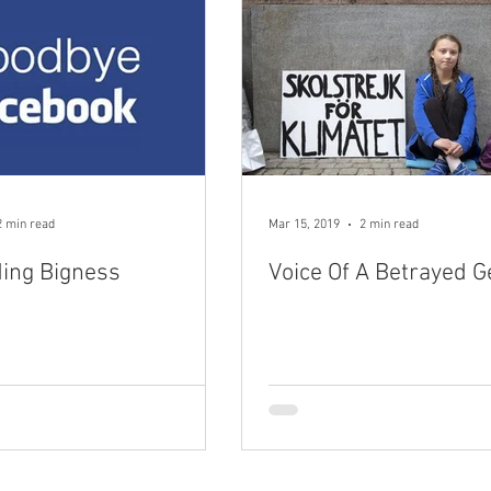
2 min read
Mar 15, 2019
2 min read
ding Bigness
Voice Of A Betrayed G