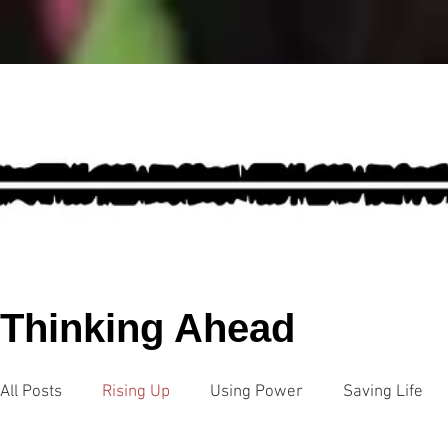
Thinking Ahead
All Posts
Rising Up
Using Power
Saving Life