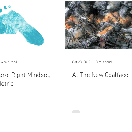
4 min read
Oct 28, 2019
3 min read
ero: Right Mindset,
At The New Coalface
etric