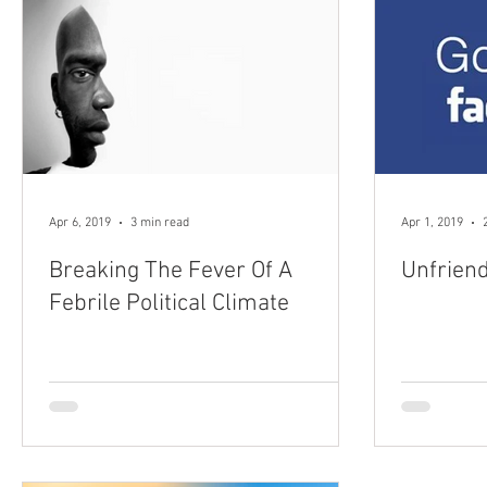
Apr 6, 2019
3 min read
Apr 1, 2019
Breaking The Fever Of A
Unfrien
Febrile Political Climate