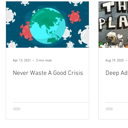
Apr 13, 2021
3 min read
Aug 19, 2020
Never Waste A Good Crisis
Deep Ad