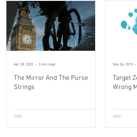
Apr 28, 2020
3 min read
Nov 26, 2019
The Mirror And The Purse
Target Z
Strings
Wrong M