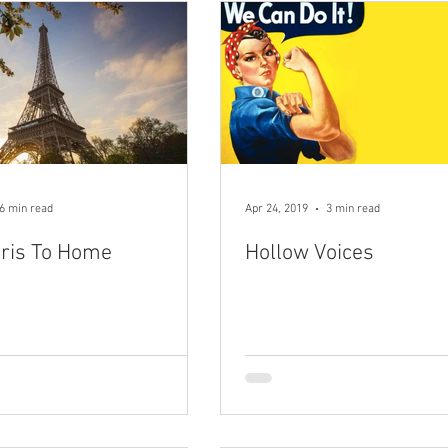
6 min read
Apr 24, 2019
3 min read
ris To Home
Hollow Voices