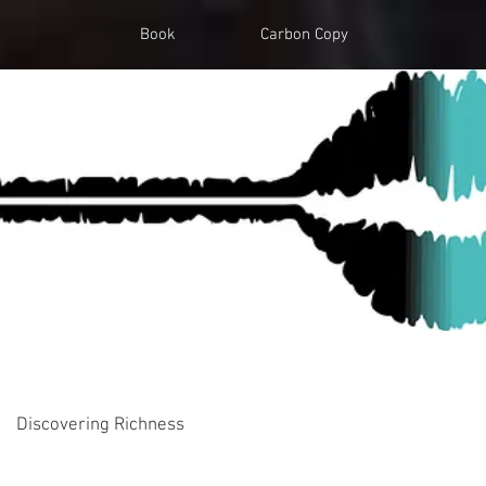
Book
Carbon Copy
Discovering Richness