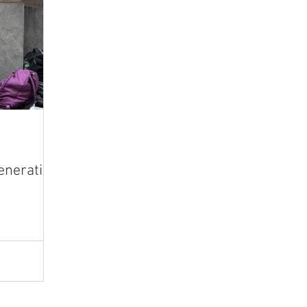
eneration