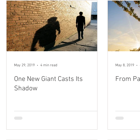
May 29, 2019
4 min read
May 8, 2019
One New Giant Casts Its
From Pa
Shadow