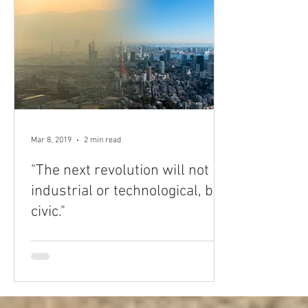
Mar 8, 2019
2 min read
"The next revolution will not be
industrial or technological, but
civic."