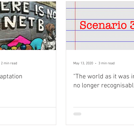
2 min read
May 13, 2020
3 min read
aptation
"The world as it was i
no longer recognisabl