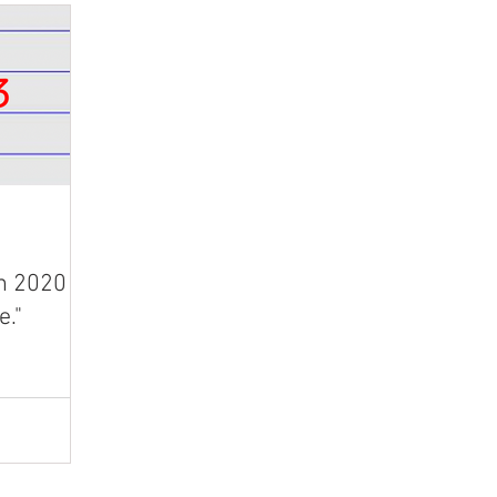
n 2020 is
e."