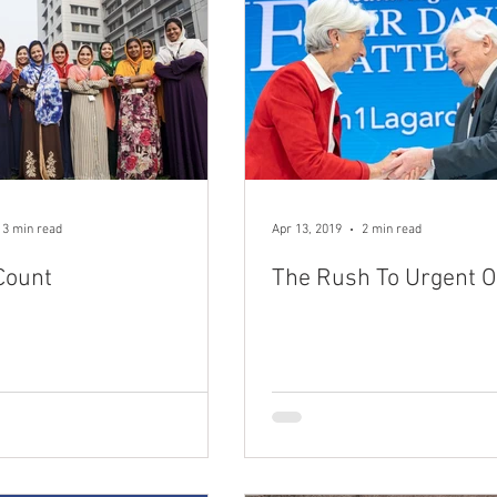
3 min read
Apr 13, 2019
2 min read
Count
The Rush To Urgent 