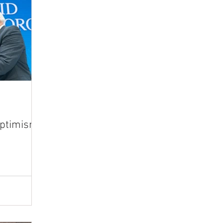
Optimism