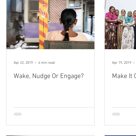
Apr 22, 2019
4 min read
Apr 19, 2019
Wake, Nudge Or Engage?
Make It 