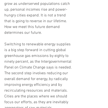
grow as underserved populations catch 
up, personal incomes rise and power-
hungry cities expand. It is not a trend 
that is going to reverse in our lifetime. 
How we meet this future demand 
determines our future.
Switching to renewable energy supplies 
is a big step forward in cutting global 
greenhouse gas emissions by eighty to 
ninety percent, as the Intergovernmental 
Panel on Climate Change says is needed. 
The second step involves reducing our 
overall demand for energy, by radically 
improving energy efficiency and by 
recirculating resources and materials. 
Cities are the places where we should 
focus our efforts, as they are inevitably 