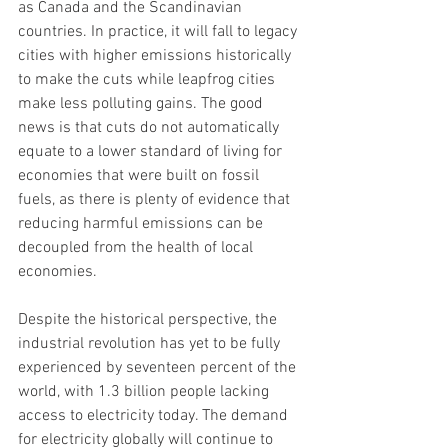
as Canada and the Scandinavian 
countries. In practice, it will fall to legacy 
cities with higher emissions historically 
to make the cuts while leapfrog cities 
make less polluting gains. The good 
news is that cuts do not automatically 
equate to a lower standard of living for 
economies that were built on fossil 
fuels, as there is plenty of evidence that 
reducing harmful emissions can be 
decoupled from the health of local 
economies.
Despite the historical perspective, the 
industrial revolution has yet to be fully 
experienced by seventeen percent of the 
world, with 1.3 billion people lacking 
access to electricity today. The demand 
for electricity globally will continue to 