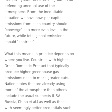
from everyone. There are no grounds for 
defending unequal use of the 
atmosphere. From the inequitable 
situation we have now, per capita 
emissions from each country should 
"converge" at a more even level in the 
future, while total global emissions 
should "contract".
What this means in practice depends on 
where you live. Countries with higher 
Gross Domestic Product that typically 
produce higher greenhouse gas 
emissions need to make greater cuts. 
Nation states that are already using 
more of the atmosphere than others 
include the usual suspects (USA, 
Russia, China et al.) as well as those 
with seemingly better credentials such 