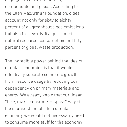
aggregators of raw materials, 
components and goods. According to 
the Ellen MacArthur Foundation, cities 
account not only for sixty to eighty 
percent of all greenhouse gas emissions 
but also for seventy-five percent of 
natural resource consumption and fifty 
percent of global waste production.
The incredible power behind the idea of 
circular economies is that it would 
effectively separate economic growth 
from resource usage by reducing our 
dependency on primary materials and 
energy. We already know that our linear 
“take, make, consume, dispose” way of 
life is unsustainable. In a circular 
economy, we would not necessarily need 
to consume more stuff for the economy 