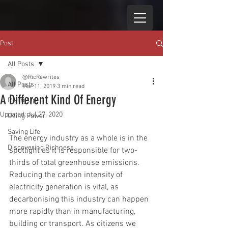
Post
All Posts
@RicRewrites
All Posts
Mar 11, 2019
3 min read
A Different Kind Of Energy
Rising Up
Updated:
Jul 27, 2020
Using Power
Saving Life
The energy industry as a whole is in the 
Discovering Richness
spotlight as it is responsible for two-
thirds of total greenhouse emissions. 
Reducing the carbon intensity of 
electricity generation is vital, as 
decarbonising this industry can happen 
more rapidly than in manufacturing, 
building or transport. As citizens we 