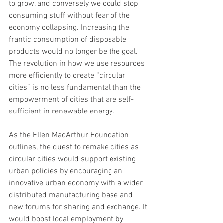
to grow, and conversely we could stop 
consuming stuff without fear of the 
economy collapsing. Increasing the 
frantic consumption of disposable 
products would no longer be the goal. 
The revolution in how we use resources 
more efficiently to create “circular 
cities” is no less fundamental than the 
empowerment of cities that are self-
sufficient in renewable energy. 
As the Ellen MacArthur Foundation 
outlines, the quest to remake cities as 
circular cities would support existing 
urban policies by encouraging an 
innovative urban economy with a wider 
distributed manufacturing base and 
new forums for sharing and exchange. It 
would boost local employment by 