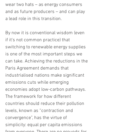
wear two hats – as energy consumers 
and as future producers – and can play 
a lead role in this transition. 
By now it is conventional wisdom (even 
if it’s not common practice) that 
switching to renewable energy supplies 
is one of the most important steps we 
can take. Achieving the reductions in the 
Paris Agreement demands that 
industrialised nations make significant 
emissions cuts while emerging 
economies adopt low-carbon pathways. 
The framework for how different 
countries should reduce their pollution 
levels, known as “contraction and 
convergence”, has the virtue of 
simplicity: equal per capita emissions 