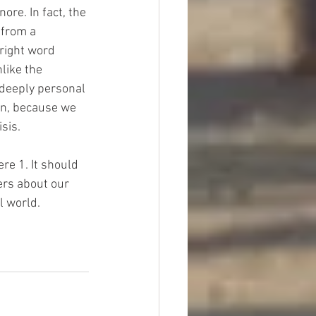
ore. In fact, the 
 from a 
right word 
like the 
 deeply personal 
ion, because we 
sis.
re 1. It should 
ers about our 
l world.