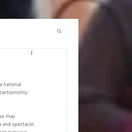
a national 
cartoonishly 
ows may 
 and spectacle. 