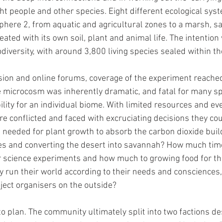
ht people and other species. Eight different ecological syst
sphere 2, from aquatic and agricultural zones to a marsh, 
ated with its own soil, plant and animal life. The intention 
iodiversity, with around 3,800 living species sealed within th
sion and online forums, coverage of the experiment reached
he microcosm was inherently dramatic, and fatal for many sp
lity for an individual biome. With limited resources and eve
e conflicted and faced with excruciating decisions they coul
 needed for plant growth to absorb the carbon dioxide build
ies and converting the desert into savannah? How much tim
r science experiments and how much to growing food for the
run their world according to their needs and consciences, 
oject organisers on the outside?
 to plan. The community ultimately split into two factions de