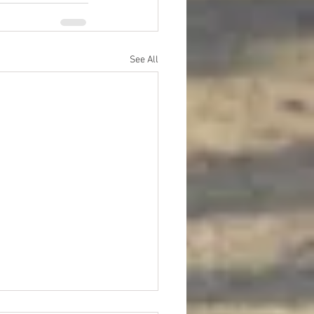
See All