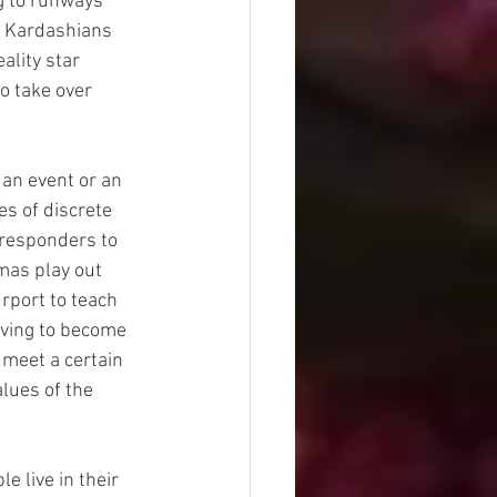
g to runways 
f Kardashians 
ality star 
o take over 
an event or an 
s of discrete 
 responders to 
mas play out 
rport to teach 
ving to become 
 meet a certain 
lues of the 
 live in their 