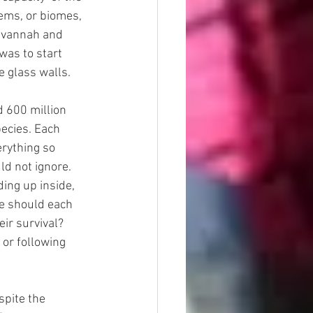
ems, or biomes, 
savannah and 
was to start 
e glass walls.
 600 million 
ecies. Each 
rything so 
d not ignore. 
ing up inside, 
e should each 
ir survival? 
or following 
spite the 