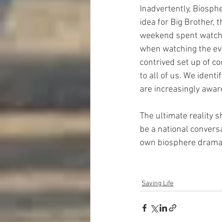
Inadvertently, Biosphe
idea for Big Brother, t
weekend spent watchin
when watching the eve
contrived set up of c
to all of us. We ident
are increasingly aware
The ultimate reality s
be a national convers
own biosphere drama a
Saving Life