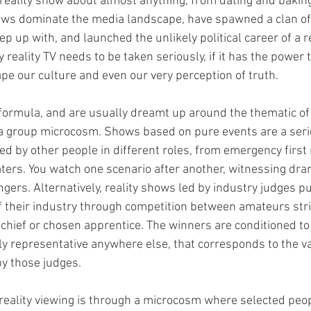
 reality show about almost anything, from dating and bakin
hows dominate the media landscape, have spawned a clan o
p up with, and launched the unlikely political career of a re
reality TV needs to be taken seriously, if it has the power t
ape our culture and even our very perception of truth.
formula, and are usually dreamt up around the thematic of 
a group microcosm. Shows based on pure events are a serie
d by other people in different roles, from emergency first
ters. You watch one scenario after another, witnessing dra
gers. Alternatively, reality shows led by industry judges pu
 their industry through competition between amateurs stri
 chief or chosen apprentice. The winners are conditioned to
lly representative anywhere else, that corresponds to the va
by those judges.
reality viewing is through a microcosm where selected people