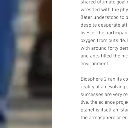
shared ultimate goal o
wrestled with the phys
(later understood to b
despite desperate att
lives of the participa
oxygen from outside. D
with around forty per
and ants filled the ni
environment.
Biosphere 2 ran its c
reality of an evolving
successes are very re
live, the science proj
planet is itself an is
the atmosphere or en