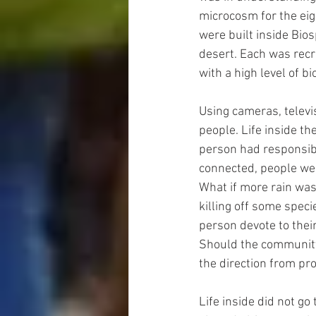
microcosm for the eig
were built inside Bio
desert. Each was recre
with a high level of b
Using cameras, televi
people. Life inside t
person had responsibi
connected, people wer
What if more rain was
killing off some spec
person devote to thei
Should the community 
the direction from pr
Life inside did not go