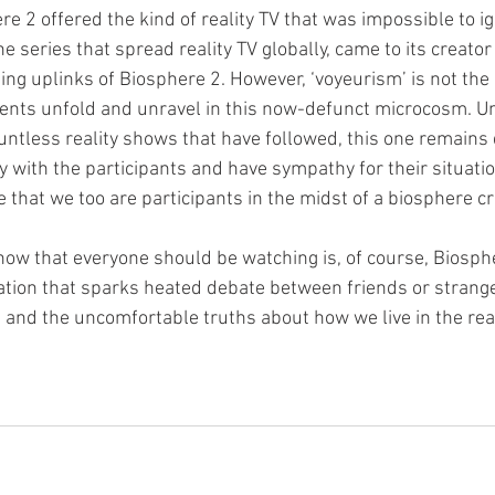
re 2 offered the kind of reality TV that was impossible to ign
he series that spread reality TV globally, came to its creator
g uplinks of Biosphere 2. However, ‘voyeurism’ is not the 
nts unfold and unravel in this now-defunct microcosm. Un
ountless reality shows that have followed, this one remains
ify with the participants and have sympathy for their situat
 that we too are participants in the midst of a biosphere cri
how that everyone should be watching is, of course, Biosphe
ation that sparks heated debate between friends or strang
nd the uncomfortable truths about how we live in the rea