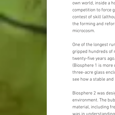
own world, inside a h
competition to force 
contest of skill (altho
the forming and reform
microcosm.
One of the longest ru
gripped hundreds of mi
twenty-five years ago.
(Biosphere 1 is more 
three-acre glass encl
see how a stable and
Biosphere 2 was desig
environment. The bubb
material, including fre
was in understanding 