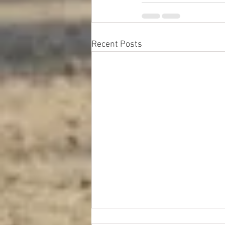
Recent Posts