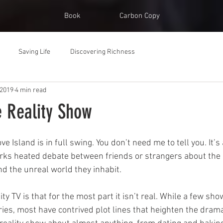
Book
Carbon Copy
Saving Life
Discovering Richness
 2019
4 min read
e Reality Show
ve Island is in full swing. You don’t need me to tell you. It’s 
rks heated debate between friends or strangers about the 
nd the unreal world they inhabit.
ity TV is that for the most part it isn’t real. While a few sh
s, most have contrived plot lines that heighten the drama