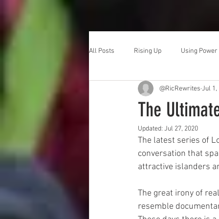
All Posts
Rising Up
Using Power
@RicRewrites
Jul 1,
The Ultimat
Updated:
Jul 27, 2020
The latest series of Lo
conversation that spa
attractive islanders a
The great irony of real
resemble documentarie