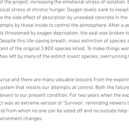
f the project, increasing the emotional stress of isolation.
ical stress of chronic hunger. Oxygen levels sank to inexpli
e the side effect of absorption by unsealed concrete in the 
empts by those inside to control the atmosphere. After a yea
nts threatened by oxygen deprivation, the seal was broken to
espite this life-saving breach, mass extinction of species s
cent of the original 3,800 species killed. To make things wo
ches left by many of the extinct insect species, overrunning 
ourse and there are many valuable lessons from the experi
 system that resists our attempts at control. Both the failur
levant to our present condition. For two years when the e
ect was an extreme version of ‘Survivor’, reminding viewers 
land from which no one can be voted off and no outside help is
vironment changes.