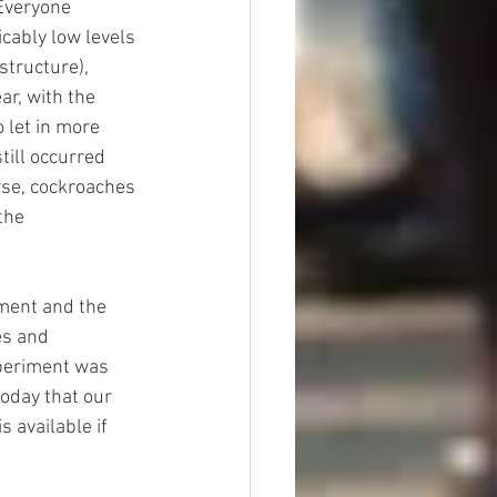
 Everyone 
cably low levels 
structure), 
r, with the 
 let in more 
till occurred 
rse, cockroaches 
the 
ment and the 
es and 
xperiment was 
today that our 
 available if 