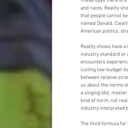
These days there is a
and races. Reality s
that people cannot kee
named Donald. Clearly 
American politics, sh
Reality shows have a 
industry standard or 
encounters experience
lusting low-budget da
between relative stran
us about the norms of
a singing idol, master
kind of norm, not rea
industry interpreted 
The third formula for 