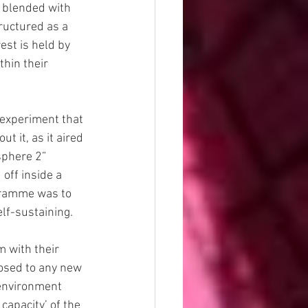
 blended with 
ructured as a 
est is held by 
thin their 
 experiment that 
t it, as it aired 
sphere 2” 
ff inside a 
ogramme was to 
lf-sustaining.
 with their 
osed to any new 
e environment 
apacity’ of the 