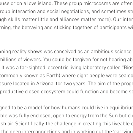
ouse or on a love island. These group microcosms are often
group interaction and social negotiations, and sometimes st
ugh skills matter little and alliances matter more). Our inter
ing, the betraying and sticking together, of participants wi
nning reality shows was conceived as an ambitious science
llions of viewers. You could be forgiven for not hearing abou
 It was a far-sighted, eccentric living laboratory called “Bio
commonly known as Earth) where eight people were sealed o
osure located in Arizona, for two years. The aim of the pr
 productive closed ecosystem could function and become se
ned to be a model for how humans could live in equilibrium
le was fully enclosed, open to energy from the Sun but cl
sh air. Scientifically, the challenge in creating this liveabl
the deep interconnections and in working out the ‘carrying c